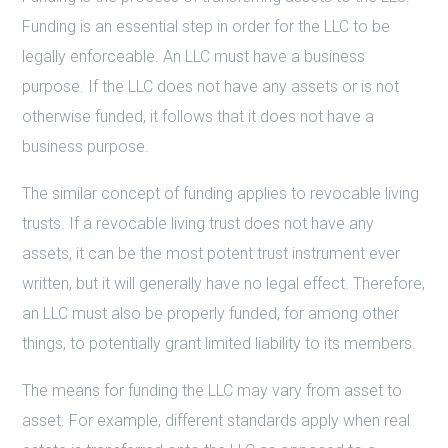
Funding is an essential step in order for the LLC to be
legally enforceable. An LLC must have a business
purpose. If the LLC does not have any assets or is not
otherwise funded, it follows that it does not have a
business purpose.
The similar concept of funding applies to revocable living
trusts. If a revocable living trust does not have any
assets, it can be the most potent trust instrument ever
written, but it will generally have no legal effect. Therefore,
an LLC must also be properly funded, for among other
things, to potentially grant limited liability to its members.
The means for funding the LLC may vary from asset to
asset. For example, different standards apply when real