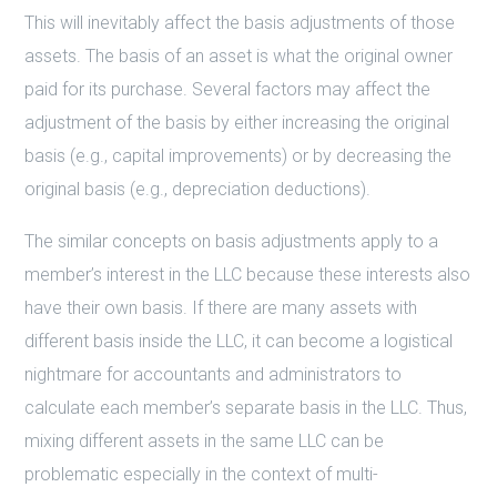
This will inevitably affect the basis adjustments of those
assets. The basis of an asset is what the original owner
paid for its purchase. Several factors may affect the
adjustment of the basis by either increasing the original
basis (e.g., capital improvements) or by decreasing the
original basis (e.g., depreciation deductions).
The similar concepts on basis adjustments apply to a
member’s interest in the LLC because these interests also
have their own basis. If there are many assets with
different basis inside the LLC, it can become a logistical
nightmare for accountants and administrators to
calculate each member’s separate basis in the LLC. Thus,
mixing different assets in the same LLC can be
problematic especially in the context of multi-