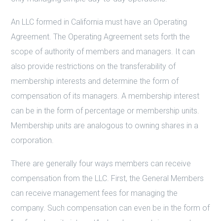
An LLC formed in California must have an Operating
Agreement. The Operating Agreement sets forth the
scope of authority of members and managers. It can
also provide restrictions on the transferability of
membership interests and determine the form of
compensation of its managers. A membership interest
can be in the form of percentage or membership units.
Membership units are analogous to owning shares in a
corporation.
There are generally four ways members can receive
compensation from the LLC. First, the General Members
can receive management fees for managing the
company. Such compensation can even be in the form of