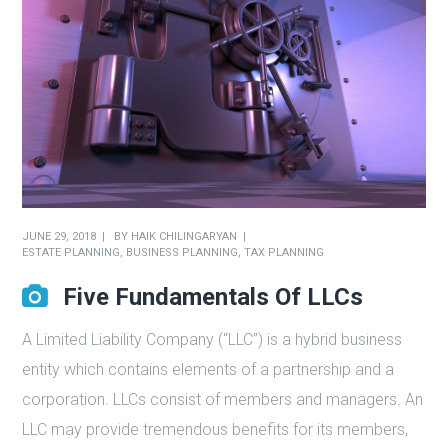
JUNE 29, 2018
BY
HAIK CHILINGARYAN
ESTATE PLANNING
,
BUSINESS PLANNING
,
TAX PLANNING
Five Fundamentals Of LLCs
A Limited Liability Company (“LLC”) is a hybrid business
entity which contains elements of a partnership and a
corporation. LLCs consist of members and managers. An
LLC may provide tremendous benefits for its members,