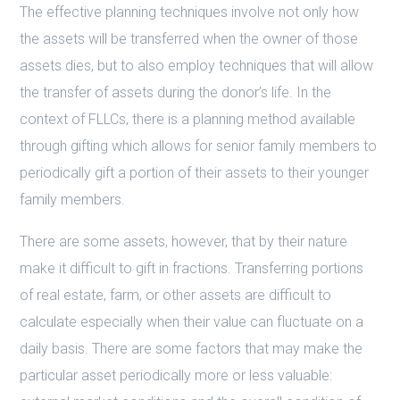
The effective planning techniques involve not only how
the assets will be transferred when the owner of those
assets dies, but to also employ techniques that will allow
the transfer of assets during the donor’s life. In the
context of FLLCs, there is a planning method available
through gifting which allows for senior family members to
periodically gift a portion of their assets to their younger
family members.
There are some assets, however, that by their nature
make it difficult to gift in fractions. Transferring portions
of real estate, farm, or other assets are difficult to
calculate especially when their value can fluctuate on a
daily basis. There are some factors that may make the
particular asset periodically more or less valuable: