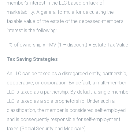
member’s interest in the LLC based on lack of
marketability. A general formula for calculating the
taxable value of the estate of the deceased-member’s
interest is the following:
% of ownership x FMV (1 – discount) = Estate Tax Value
Tax Saving Strategies
An LLC can be taxed as a disregarded entity, partnership,
cooperative, or corporation. By default, a multi-member
LLC is taxed as a partnership. By default, a single-member
LLC is taxed as a sole proprietorship. Under such a
classification, the member is considered self-employed
and is consequently responsible for self-employment
taxes (Social Security and Medicare).