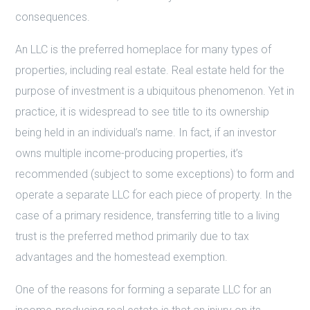
consequences.
An LLC is the preferred homeplace for many types of
properties, including real estate. Real estate held for the
purpose of investment is a ubiquitous phenomenon. Yet in
practice, it is widespread to see title to its ownership
being held in an individual’s name. In fact, if an investor
owns multiple income-producing properties, it’s
recommended (subject to some exceptions) to form and
operate a separate LLC for each piece of property. In the
case of a primary residence, transferring title to a living
trust is the preferred method primarily due to tax
advantages and the homestead exemption.
One of the reasons for forming a separate LLC for an