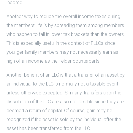
income.
Another way to reduce the overall income taxes during
the members’ life is by spreading them among members
who happen to fall in lower tax brackets than the owners.
This is especially useful in the context of FLLCs since
younger family members may not necessarily earn as
high of an income as their elder counterparts.
Another benefit of an LLC is that a transfer of an asset by
an individual to the LLC is normally not a taxable event
unless otherwise excepted. Similarly, transfers upon the
dissolution of the LLC are also not taxable since they are
deemed a return of capital. Of course, gain may be
recognized if the asset is sold by the individual after the
asset has been transferred from the LLC.