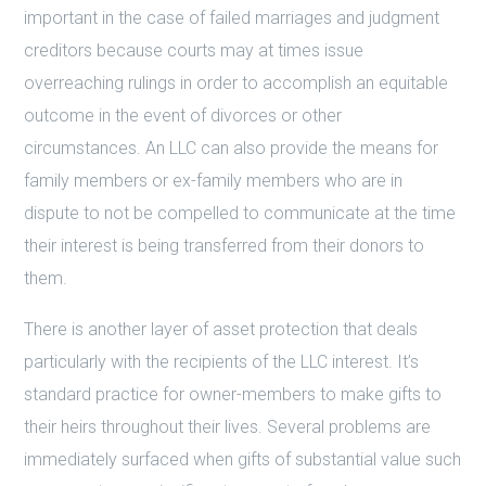
important in the case of failed marriages and judgment
creditors because courts may at times issue
overreaching rulings in order to accomplish an equitable
outcome in the event of divorces or other
circumstances. An LLC can also provide the means for
family members or ex-family members who are in
dispute to not be compelled to communicate at the time
their interest is being transferred from their donors to
them.
There is another layer of asset protection that deals
particularly with the recipients of the LLC interest. It’s
standard practice for owner-members to make gifts to
their heirs throughout their lives. Several problems are
immediately surfaced when gifts of substantial value such