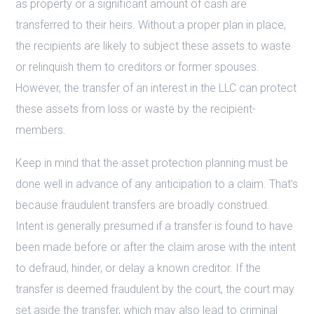
as property or a significant amount of cash are
transferred to their heirs. Without a proper plan in place,
the recipients are likely to subject these assets to waste
or relinquish them to creditors or former spouses.
However, the transfer of an interest in the LLC can protect
these assets from loss or waste by the recipient-
members.
Keep in mind that the asset protection planning must be
done well in advance of any anticipation to a claim. That’s
because fraudulent transfers are broadly construed.
Intent is generally presumed if a transfer is found to have
been made before or after the claim arose with the intent
to defraud, hinder, or delay a known creditor. If the
transfer is deemed fraudulent by the court, the court may
set aside the transfer, which may also lead to criminal