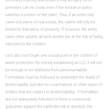
income-producing real estate is that an injury on its
premises can be costly even if the insurance policy
satisfies a portion of the claim. Thus, if an entity only
owns one piece of real estate, the claims will only be
limited to that piece of property. If, however, the entity
owns other assets, all such assets are at the risk of being
exposed to the creditor.
Let’s also not forget one crucial point in the context of
asset protection. By merely establishing an LLC, it will not
be enough to be sheltered from personal liability.
Formalities must be followed to embolden the shield of
limited liability (just like for corporations or other types of
entities that are subject to limited liability). If formalities
are not adequately followed or there is a personal
guarantee against the particular risk in question, the