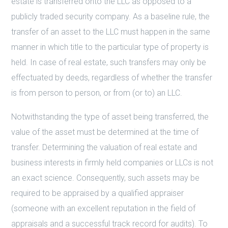
estate is transferred onto the LLC as opposed to a
publicly traded security company. As a baseline rule, the
transfer of an asset to the LLC must happen in the same
manner in which title to the particular type of property is
held. In case of real estate, such transfers may only be
effectuated by deeds, regardless of whether the transfer
is from person to person, or from (or to) an LLC.
Notwithstanding the type of asset being transferred, the
value of the asset must be determined at the time of
transfer. Determining the valuation of real estate and
business interests in firmly held companies or LLCs is not
an exact science. Consequently, such assets may be
required to be appraised by a qualified appraiser
(someone with an excellent reputation in the field of
appraisals and a successful track record for audits). To