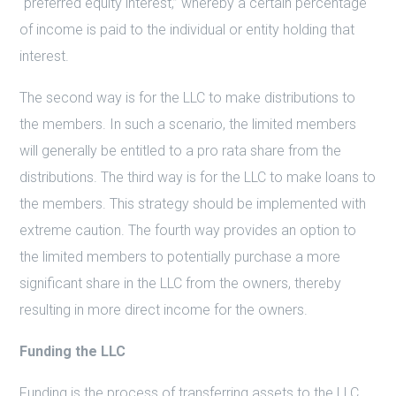
“preferred equity interest,” whereby a certain percentage
of income is paid to the individual or entity holding that
interest.
The second way is for the LLC to make distributions to
the members. In such a scenario, the limited members
will generally be entitled to a pro rata share from the
distributions. The third way is for the LLC to make loans to
the members. This strategy should be implemented with
extreme caution. The fourth way provides an option to
the limited members to potentially purchase a more
significant share in the LLC from the owners, thereby
resulting in more direct income for the owners.
Funding the LLC
Funding is the process of transferring assets to the LLC.