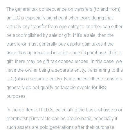
The general tax consequence on transfers (to and from)
an LLC is especially significant when considering that
virtually any transfer from one entity to another can either
be accomplished by sale or gift. If it’s a sale, then the
transferor must generally pay capital gain taxes if the
asset has appreciated in value since its purchase. If it’s a
gift, there may be gift tax consequences. In this case, we
have the owner being a separate entity, transferring to the
LLC (also a separate entity). Nonetheless, these transfers
generally do not qualify as taxable events for IRS
purposes.
In the context of FLLCs, calculating the basis of assets or
membership interests can be problematic, especially if
such assets are sold generations after their purchase.