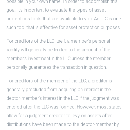
possible in your own name. In order to accomplish this
goal, it’s important to evaluate the types of asset
protections tools that are available to you. An LLC is one
such tool that is effective for asset protection purposes.
For creditors of the LLC itself, a member’s personal
liability will generally be limited to the amount of the
member’s investment in the LLC unless the member
personally guarantees the transaction in question.
For creditors of the member of the LLC, a creditor is
generally precluded from acquiring an interest in the
debtor-member’s interest in the LLC if the judgment was
entered after the LLC was formed. However, most states
allow for a judgment creditor to levy on assets after
distributions have been made to the debtor-member by