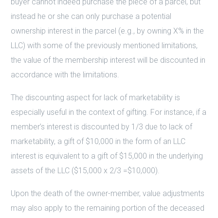
buyer cannot indeed purchase the piece of a parcel, but
instead he or she can only purchase a potential
ownership interest in the parcel (e.g., by owning X% in the
LLC) with some of the previously mentioned limitations,
the value of the membership interest will be discounted in
accordance with the limitations.
The discounting aspect for lack of marketability is
especially useful in the context of gifting. For instance, if a
member’s interest is discounted by 1/3 due to lack of
marketability, a gift of $10,000 in the form of an LLC
interest is equivalent to a gift of $15,000 in the underlying
assets of the LLC ($15,000 x 2/3 =$10,000).
Upon the death of the owner-member, value adjustments
may also apply to the remaining portion of the deceased