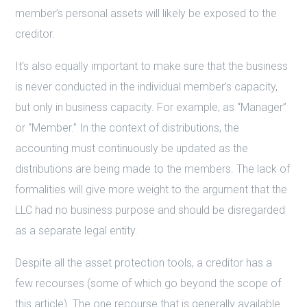
member’s personal assets will likely be exposed to the
creditor.
It’s also equally important to make sure that the business
is never conducted in the individual member’s capacity,
but only in business capacity. For example, as “Manager”
or “Member.” In the context of distributions, the
accounting must continuously be updated as the
distributions are being made to the members. The lack of
formalities will give more weight to the argument that the
LLC had no business purpose and should be disregarded
as a separate legal entity.
Despite all the asset protection tools, a creditor has a
few recourses (some of which go beyond the scope of
this article). The one recourse that is generally available