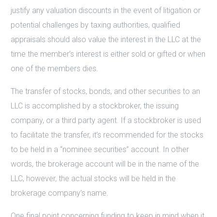
justify any valuation discounts in the event of litigation or
potential challenges by taxing authorities, qualified
appraisals should also value the interest in the LLC at the
time the member’s interest is either sold or gifted or when
one of the members dies.
The transfer of stocks, bonds, and other securities to an
LLC is accomplished by a stockbroker, the issuing
company, or a third party agent. If a stockbroker is used
to facilitate the transfer, it’s recommended for the stocks
to be held in a “nominee securities” account. In other
words, the brokerage account will be in the name of the
LLC, however, the actual stocks will be held in the
brokerage company’s name.
One final point concerning funding to keep in mind when it