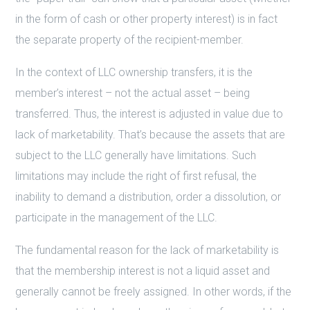
in the form of cash or other property interest) is in fact
the separate property of the recipient-member.
In the context of LLC ownership transfers, it is the
member’s interest – not the actual asset – being
transferred. Thus, the interest is adjusted in value due to
lack of marketability. That’s because the assets that are
subject to the LLC generally have limitations. Such
limitations may include the right of first refusal, the
inability to demand a distribution, order a dissolution, or
participate in the management of the LLC.
The fundamental reason for the lack of marketability is
that the membership interest is not a liquid asset and
generally cannot be freely assigned. In other words, if the