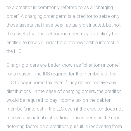
to a creditor is commonly referred to as a “charging
order.” A charging order permits a creditor to seize only
those assets that have been actually distributed, but not
the assets that the debtor-member may potentially be
entitled to receive under his or her ownership interest in
the LLC.
Charging orders are better known as “phantom income”
for a reason. The IRS requires for the members of the
LLC to pay income tax even if they do not receive any
distributions. In the case of charging orders, the creditor
would be required to pay income tax on the debtor-
member’s interest in the LLC even if the creditor does not
receive any actual distributions. This is perhaps the most
deterring factor on a creditor’s pursuit in recovering from