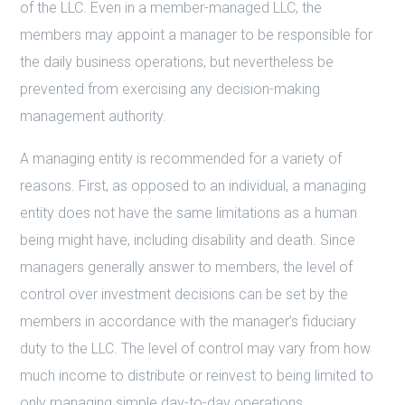
of the LLC. Even in a member-managed LLC, the
members may appoint a manager to be responsible for
the daily business operations, but nevertheless be
prevented from exercising any decision-making
management authority.
A managing entity is recommended for a variety of
reasons. First, as opposed to an individual, a managing
entity does not have the same limitations as a human
being might have, including disability and death. Since
managers generally answer to members, the level of
control over investment decisions can be set by the
members in accordance with the manager’s fiduciary
duty to the LLC. The level of control may vary from how
much income to distribute or reinvest to being limited to
only managing simple day-to-day operations.