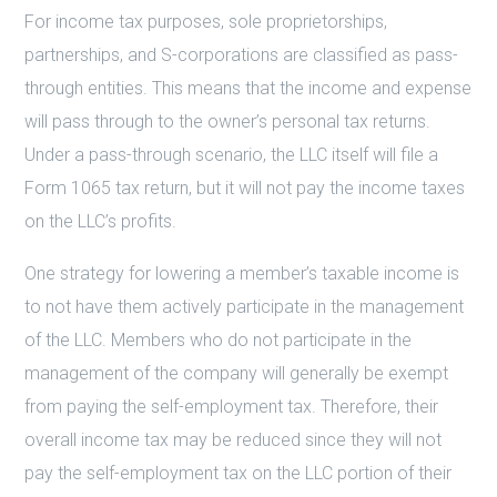
For income tax purposes, sole proprietorships,
partnerships, and S-corporations are classified as pass-
through entities. This means that the income and expense
will pass through to the owner’s personal tax returns.
Under a pass-through scenario, the LLC itself will file a
Form 1065 tax return, but it will not pay the income taxes
on the LLC’s profits.
One strategy for lowering a member’s taxable income is
to not have them actively participate in the management
of the LLC. Members who do not participate in the
management of the company will generally be exempt
from paying the self-employment tax. Therefore, their
overall income tax may be reduced since they will not
pay the self-employment tax on the LLC portion of their