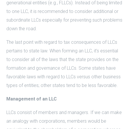
generational entities (e.g., FLLCs). Instead of being limited
to one LLC, it is recommended to consider additional or
subordinate LLCs especially for preventing such problems
down the road.
The last point with regard to tax consequences of LLCs
pertains to state law. When forming an LLC, it’s essential
to consider all of the laws that the state provides on the
formation and governance of LLCs. Some states have
favorable laws with regard to LLCs versus other business
types of entities; other states tend to be less favorable.
Management of an LLC
LLCs consist of members and managers. If we can make
an analogy with corporations, members would be