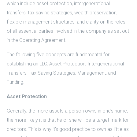
which include asset protection, intergenerational
transfers, tax saving strategies, wealth preservation,
flexible management structures, and clarity on the roles
of all essential parties involved in the company as set out
in the Operating Agreement.
The following five concepts are fundamental for
establishing an LLC: Asset Protection, Intergenerational
Transfers, Tax Saving Strategies, Management, and
Funding.
Asset Protection
Generally, the more assets a person owns in one’s name,
the more likely it is that he or she will be a target mark for
creditors. This is why it’s good practice to own as little as