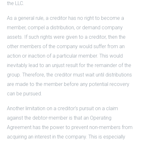
the LLC.
As a general rule, a creditor has no right to become a
member, compel a distribution, or demand company
assets. If such rights were given to a creditor, then the
other members of the company would suffer from an
action or inaction of a particular member. This would
inevitably lead to an unjust result for the remainder of the
group. Therefore, the creditor must wait until distributions
are made to the member before any potential recovery
can be pursued.
Another limitation on a creditor’s pursuit on a claim
against the debtor-member is that an Operating
Agreement has the power to prevent non-members from
acquiring an interest in the company. This is especially