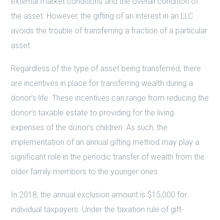
external market conditions and the overall condition of
the asset. However, the gifting of an interest in an LLC
avoids the trouble of transferring a fraction of a particular
asset.
Regardless of the type of asset being transferred, there
are incentives in place for transferring wealth during a
donor’s life. These incentives can range from reducing the
donor’s taxable estate to providing for the living
expenses of the donor’s children. As such, the
implementation of an annual gifting method may play a
significant role in the periodic transfer of wealth from the
older family members to the younger ones.
In 2018, the annual exclusion amount is $15,000 for
individual taxpayers. Under the taxation rule of gift-