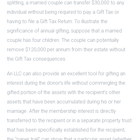
splitting, a married couple can transfer $30,000 to any
individual without being required to pay a Gift Tax or
having to file a Gift Tax Return. To illustrate the
significance of annual gifting, suppose that a married
couple has four children. The couple can potentially
remove $120,000 per annum from their estate without
the Gift Tax consequences.
An LLC can also provide an excellent tool for gifting an
interest during the donor’s life without commingling the
gifted portion of the assets with the recipient’s other
assets that have been accumulated during his or her
marriage. After the membership interest is directly
transferred to the recipient or in a separate property trust
that has been specifically established for the recipient,
the “paper trail” can show that a particular asset (whether