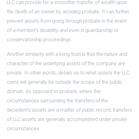
LLC can provide for a smoother transfer of wealth upon
the death of an owner by avoiding probate. It can further
prevent assets from going through probate in the event
of a member’s disability and even in guardianship or
conservatorship proceedings.
Another similarity with a living trust is that the nature and
character of the underlying assets of the company are
private. In other words, details as to what assets the LLC
owns will generally be outside the scope of the public
domain. As opposed to probate, where the
circumstances surrounding the transfers of the
decedent’s assets are a matter of public record, transfers
of LLC assets are generally accomplished under private
circumstances.