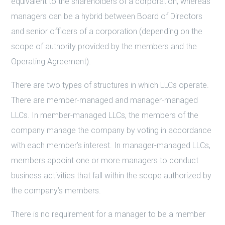
equivalent to the shareholders of a corporation; whereas
managers can be a hybrid between Board of Directors
and senior officers of a corporation (depending on the
scope of authority provided by the members and the
Operating Agreement).
There are two types of structures in which LLCs operate.
There are member-managed and manager-managed
LLCs. In member-managed LLCs, the members of the
company manage the company by voting in accordance
with each member’s interest. In manager-managed LLCs,
members appoint one or more managers to conduct
business activities that fall within the scope authorized by
the company’s members.
There is no requirement for a manager to be a member