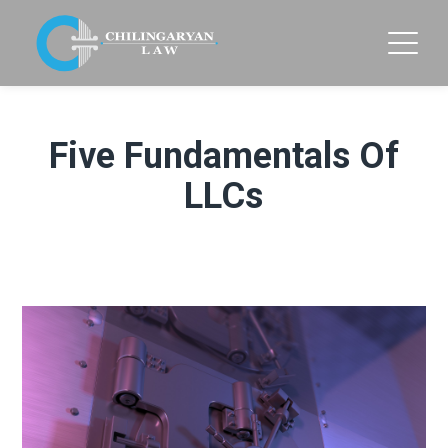
Five Fundamentals Of
LLCs