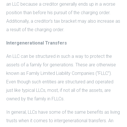
an LLC because a creditor generally ends up in a worse
position than before his pursuit of the charging order.
Additionally, a creditor’s tax bracket may also increase as
a result of the charging order.
Intergenerational Transfers
An LLC can be structured in such a way to protect the
assets of a family for generations. These are otherwise
known as Family Limited Liability Companies (“FLLC”).
Even though such entities are structured and operated
just like typical LLCs, most, if not all of the assets, are
owned by the family in FLLCs.
In general, LLCs have some of the same benefits as living
trusts when it comes to intergenerational transfers. An