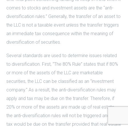
comes to stocks and investment assets are the “anti-
diversification rules.” Generally, the transfer of an asset to
the LLC is not a taxable event unless the transfer triggers
an immediate tax consequence within the meaning of
diversification of securities.
Several standards are used to determine issues related
to diversification. First, “The 80% Rule” states that if 80%
or more of the assets of the LLC are marketable
securities, the LLC can be classified as an “investment
company.” As a result, the anti-diversification rules may
apply and tax may be due on the transfer. Therefore, if
20% or more of the assets are made up of real estate,
the anti-diversification rules will not be triggered and no
tax would be due on the transfer provided that real estate