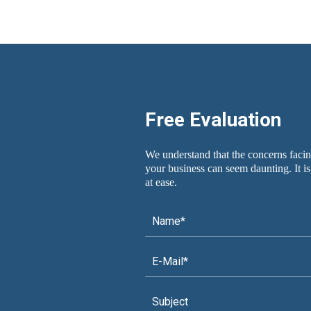
Free Evaluation
We understand that the concerns facin
your business can seem daunting. It is
at ease.