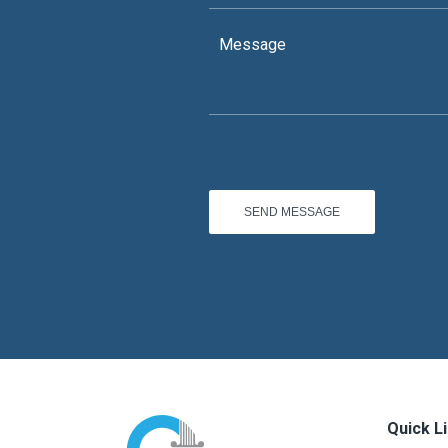
Quick L