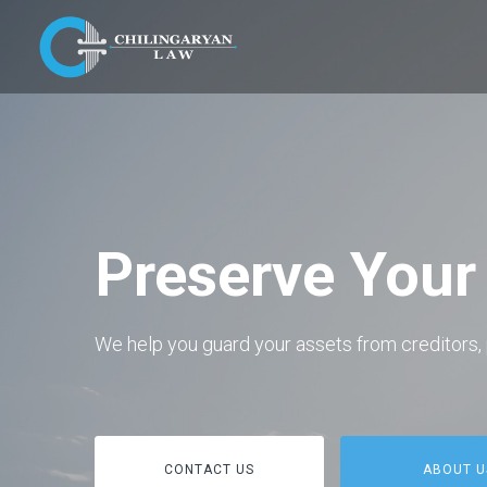
Preserve Your
We help you guard your assets from creditors, 
CONTACT US
ABOUT U