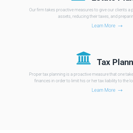
Our firm takes proactive measures to give our clients a 
assets, reducing their taxes, and preparin
Learn More
Tax Plann
Proper tax planning is a proactive measure that one take
finances in order to limit his or her tax liability to th
Learn More