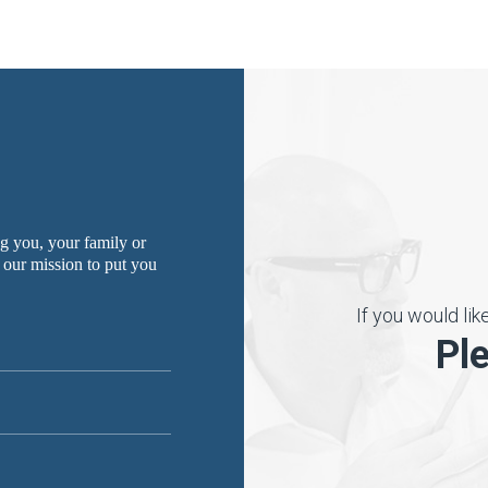
g you, your family or
 our mission to put you
If you would li
Pl