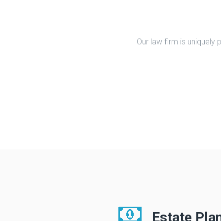
Our law firm is uniquely
Estate Pla