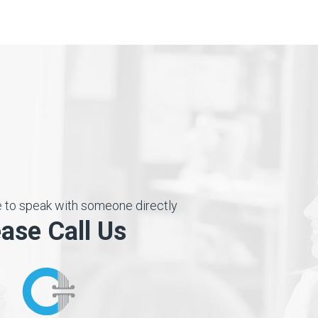
ke to speak with someone directly
ease Call Us