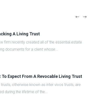
cking A Living Trust
aw firm recently created all of the essential estate
ing documents for a client whose...
 To Expect From A Revocable Living Trust
g trusts, otherwise known as inter vivos trusts, are
d during the lifetime of the...