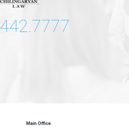
.442.7777
Main Office