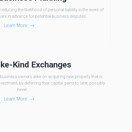
ducing the likelihood of personal liability in the event of
pare in advance for potential business disputes.
Learn More
ike-Kind Exchanges
business owners alike on acquiring new property that is
vestment, by deferring their capital gains to later, possibly
never.
Learn More