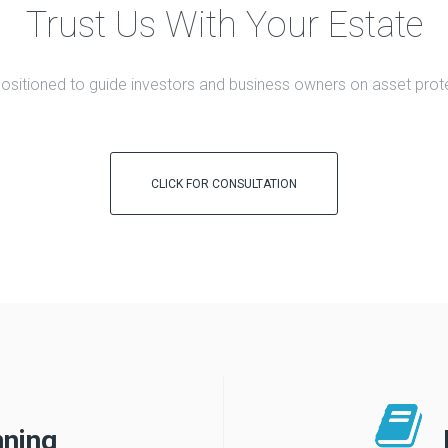
Trust Us With Your Estate
 positioned to guide investors and business owners on asset prote
CLICK FOR CONSULTATION
nning