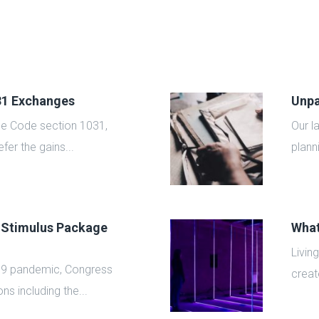
031 Exchanges
Unpa
ue Code section 1031,
Our l
fer the gains...
plann
 Stimulus Package
What
Livin
19 pandemic, Congress
create
ns including the...