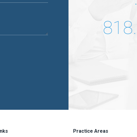
818
inks
Practice Areas