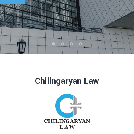
Chilingaryan Law