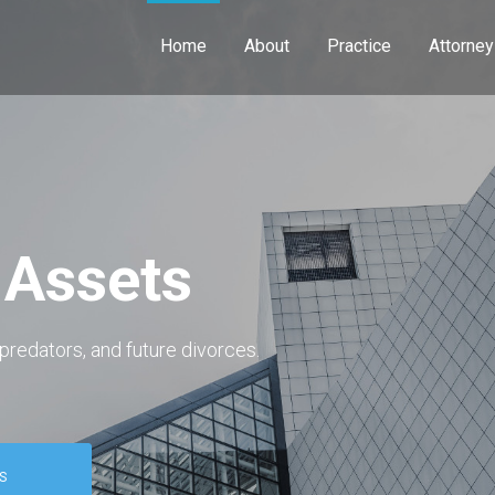
Home
About
Practice
Attorney
 Assets
predators, and future divorces.
S