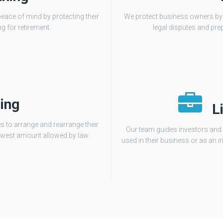
peace of mind by protecting their
We protect business owners by re
g for retirement.
legal disputes and pre
ing
L
s to arrange and rearrange their
Our team guides investors and 
e lowest amount allowed by law.
used in their business or as an in