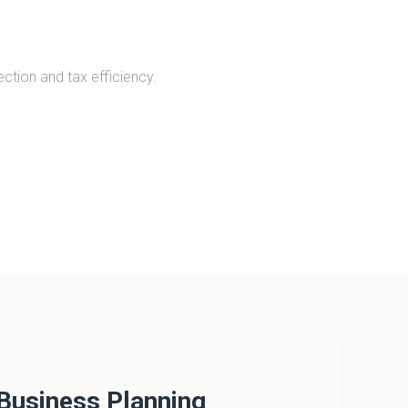
ction and tax efficiency.
Business Planning