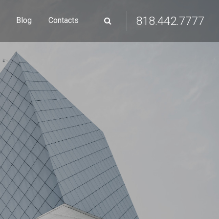
818.442.7777
Blog
Contacts