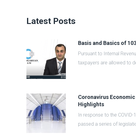
Latest Posts
Basis and Basics of 1
zed by
Pursuant to Internal Reven
taxpayers are allowed to de
Coronavirus Economic
Highlights
rable
In response to the COVID-
passed a series of legislatio