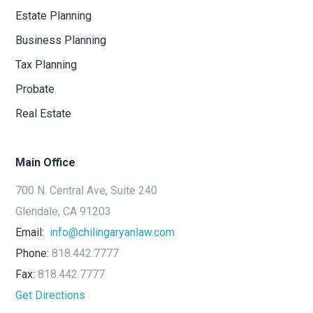
Estate Planning
Business Planning
Tax Planning
Probate
Real Estate
Main Office
700 N. Central Ave, Suite 240
Glendale, CA 91203
Email:
info@chilingaryanlaw.com
Phone:
818.442.7777
Fax:
818.442.7777
Get Directions