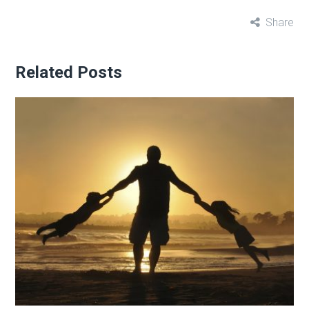
Share
Related Posts