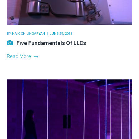
BY
HAIK CHILINGARYAN
JUNE 29, 2018
Five Fundamentals Of LLCs
Read More