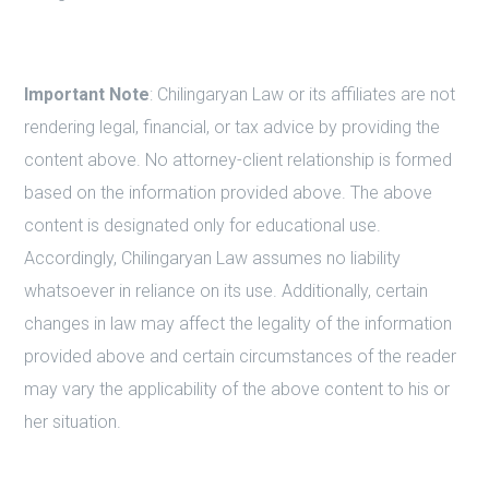
Important Note
: Chilingaryan Law or its affiliates are not
rendering legal, financial, or tax advice by providing the
content above. No attorney-client relationship is formed
based on the information provided above. The above
content is designated only for educational use.
Accordingly, Chilingaryan Law assumes no liability
whatsoever in reliance on its use. Additionally, certain
changes in law may affect the legality of the information
provided above and certain circumstances of the reader
may vary the applicability of the above content to his or
her situation.