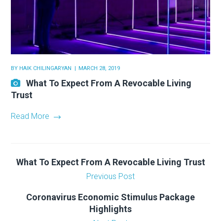
BY
HAIK CHILINGARYAN
MARCH 28, 2019
What To Expect From A Revocable Living
Trust
Read More
What To Expect From A Revocable Living Trust
Previous Post
Coronavirus Economic Stimulus Package
Highlights