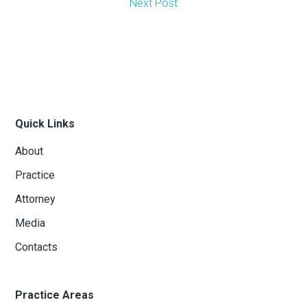
Next Post
Quick Links
About
Practice
Attorney
Media
Contacts
Practice Areas