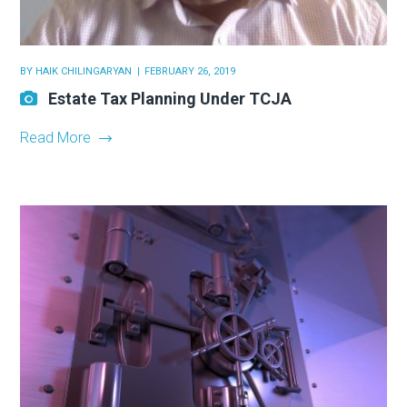
BY
HAIK CHILINGARYAN
FEBRUARY 26, 2019
Estate Tax Planning Under TCJA
Read More