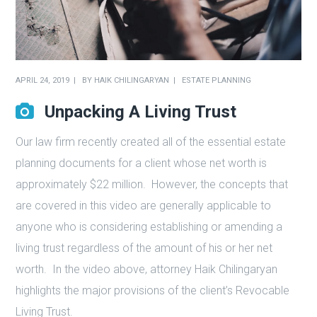
APRIL 24, 2019
BY
HAIK CHILINGARYAN
ESTATE PLANNING
Unpacking A Living Trust
Our law firm recently created all of the essential estate
planning documents for a client whose net worth is
approximately $22 million.
However, the concepts that
are covered in this video are generally applicable to
anyone who is considering establishing or amending a
living trust regardless of the amount of his or her net
worth.
In the video above, attorney Haik Chilingaryan
highlights the major provisions of the client’s Revocable
Living Trust.