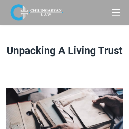
Unpacking A Living Trust