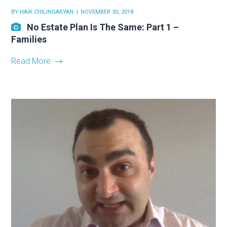
BY
HAIK CHILINGARYAN
NOVEMBER 30, 2018
No Estate Plan Is The Same: Part 1 –
Families
Read More