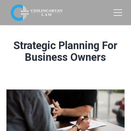
Strategic Planning For
Business Owners