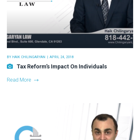
BY
HAIK CHILINGARYAN
APRIL 24, 2018
Tax Reform’s Impact On Individuals
Read More