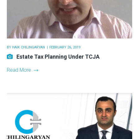
BY
HAIK CHILINGARYAN
FEBRUARY 26, 2019
Estate Tax Planning Under TCJA
Read More