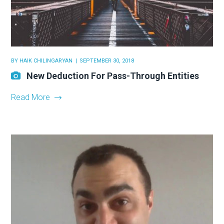
BY
HAIK CHILINGARYAN
SEPTEMBER 30, 2018
New Deduction For Pass-Through Entities
Read More