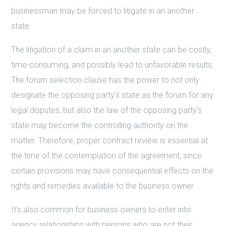
businessman may be forced to litigate in an another
state.
The litigation of a claim in an another state can be costly,
time-consuming, and possibly lead to unfavorable results.
The forum selection clause has the power to not only
designate the opposing party’s state as the forum for any
legal disputes, but also the law of the opposing party’s
state may become the controlling authority on the
matter. Therefore, proper contract review is essential at
the time of the contemplation of the agreement, since
certain provisions may have consequential effects on the
rights and remedies available to the business owner.
It’s also common for business owners to enter into
agency relationships with persons who are not their