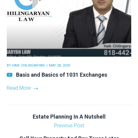
BY
HAIK CHILINGARYAN
MAY 28, 2020
Basis and Basics of 1031 Exchanges
Read More
Estate Planning In A Nutshell
Previous Post