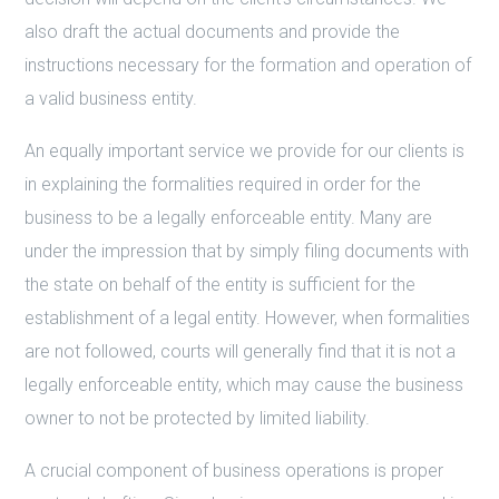
also draft the actual documents and provide the
instructions necessary for the formation and operation of
a valid business entity.
An equally important service we provide for our clients is
in explaining the formalities required in order for the
business to be a legally enforceable entity. Many are
under the impression that by simply filing documents with
the state on behalf of the entity is sufficient for the
establishment of a legal entity. However, when formalities
are not followed, courts will generally find that it is not a
legally enforceable entity, which may cause the business
owner to not be protected by limited liability.
A crucial component of business operations is proper