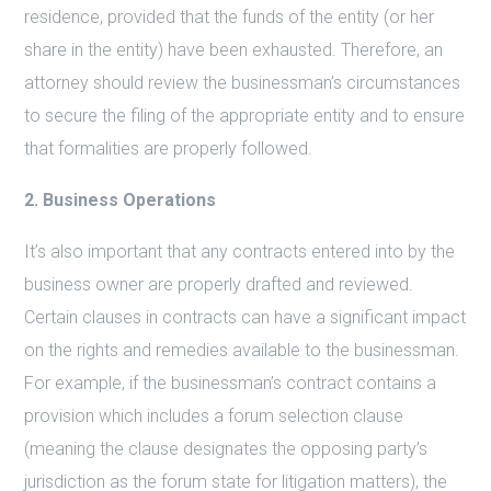
residence, provided that the funds of the entity (or her
share in the entity) have been exhausted. Therefore, an
attorney should review the businessman’s circumstances
to secure the filing of the appropriate entity and to ensure
that formalities are properly followed.
2. Business Operations
It’s also important that any contracts entered into by the
business owner are properly drafted and reviewed.
Certain clauses in contracts can have a significant impact
on the rights and remedies available to the businessman.
For example, if the businessman’s contract contains a
provision which includes a forum selection clause
(meaning the clause designates the opposing party’s
jurisdiction as the forum state for litigation matters), the