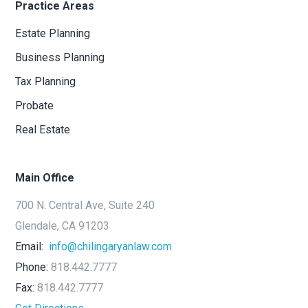
Practice Areas
Estate Planning
Business Planning
Tax Planning
Probate
Real Estate
Main Office
700 N. Central Ave, Suite 240
Glendale, CA 91203
Email:
info@chilingaryanlaw.com
Phone:
818.442.7777
Fax:
818.442.7777