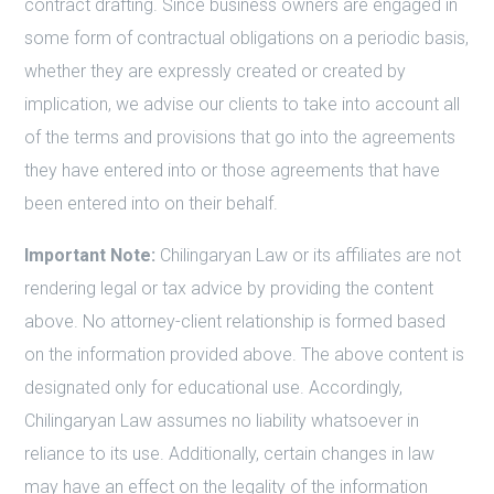
contract drafting. Since business owners are engaged in
some form of contractual obligations on a periodic basis,
whether they are expressly created or created by
implication, we advise our clients to take into account all
of the terms and provisions that go into the agreements
they have entered into or those agreements that have
been entered into on their behalf.
Important Note:
Chilingaryan Law or its affiliates are not
rendering legal or tax advice by providing the content
above. No attorney-client relationship is formed based
on the information provided above. The above content is
designated only for educational use. Accordingly,
Chilingaryan Law assumes no liability whatsoever in
reliance to its use. Additionally, certain changes in law
may have an effect on the legality of the information