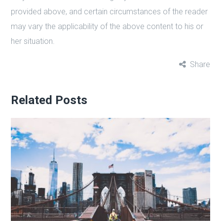
provided above, and certain circumstances of the reader
may vary the applicability of the above content to his or
her situation.
Share
Related Posts