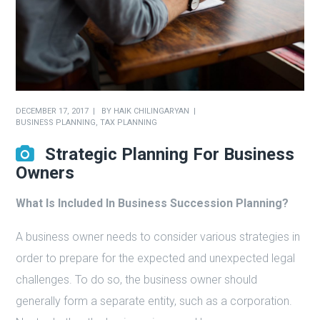
DECEMBER 17, 2017
BY
HAIK CHILINGARYAN
BUSINESS PLANNING
,
TAX PLANNING
Strategic Planning For Business
Owners
What Is Included In Business Succession Planning?
A business owner needs to consider various strategies in
order to prepare for the expected and unexpected legal
challenges. To do so, the business owner should
generally form a separate entity, such as a corporation.