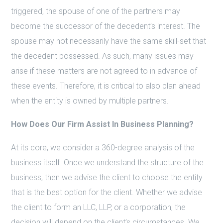
triggered, the spouse of one of the partners may
become the successor of the decedent’s interest. The
spouse may not necessarily have the same skill-set that
the decedent possessed. As such, many issues may
arise if these matters are not agreed to in advance of
these events. Therefore, it is critical to also plan ahead
when the entity is owned by multiple partners.
How Does Our Firm Assist In Business Planning?
At its core, we consider a 360-degree analysis of the
business itself. Once we understand the structure of the
business, then we advise the client to choose the entity
that is the best option for the client. Whether we advise
the client to form an LLC, LLP, or a corporation, the
decision will depend on the client’s circumstances. We