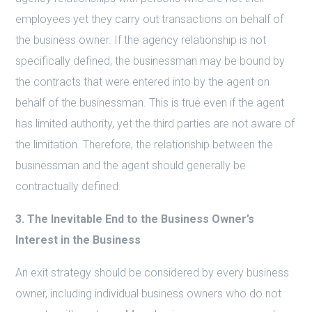
employees yet they carry out transactions on behalf of
the business owner. If the agency relationship is not
specifically defined, the businessman may be bound by
the contracts that were entered into by the agent on
behalf of the businessman. This is true even if the agent
has limited authority, yet the third parties are not aware of
the limitation. Therefore, the relationship between the
businessman and the agent should generally be
contractually defined.
3. The Inevitable End to the Business Owner’s
Interest in the Business
An exit strategy should be considered by every business
owner, including individual business owners who do not