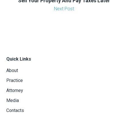
Sell Your Property And Pay Taxes Later
Next Post
Quick Links
About
Practice
Attorney
Media
Contacts