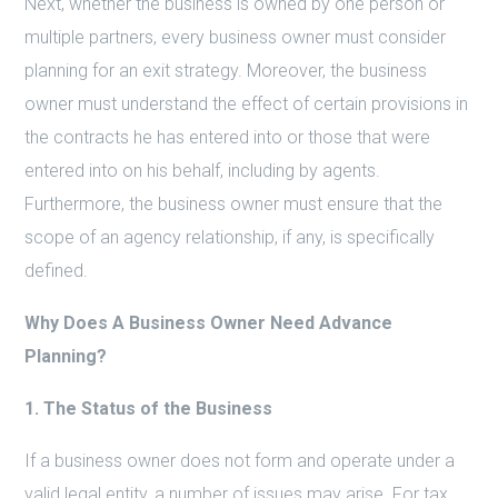
Next, whether the business is owned by one person or
multiple partners, every business owner must consider
planning for an exit strategy. Moreover, the business
owner must understand the effect of certain provisions in
the contracts he has entered into or those that were
entered into on his behalf, including by agents.
Furthermore, the business owner must ensure that the
scope of an agency relationship, if any, is specifically
defined.
Why Does A Business Owner Need Advance
Planning?
1. The Status of the Business
If a business owner does not form and operate under a
valid legal entity, a number of issues may arise. For tax