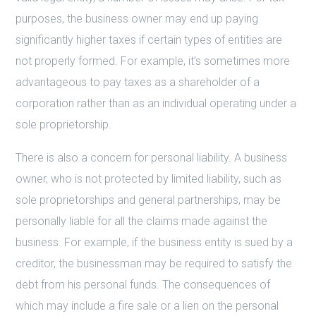
purposes, the business owner may end up paying
significantly higher taxes if certain types of entities are
not properly formed. For example, it’s sometimes more
advantageous to pay taxes as a shareholder of a
corporation rather than as an individual operating under a
sole proprietorship.
There is also a concern for personal liability. A business
owner, who is not protected by limited liability, such as
sole proprietorships and general partnerships, may be
personally liable for all the claims made against the
business. For example, if the business entity is sued by a
creditor, the businessman may be required to satisfy the
debt from his personal funds. The consequences of
which may include a fire sale or a lien on the personal