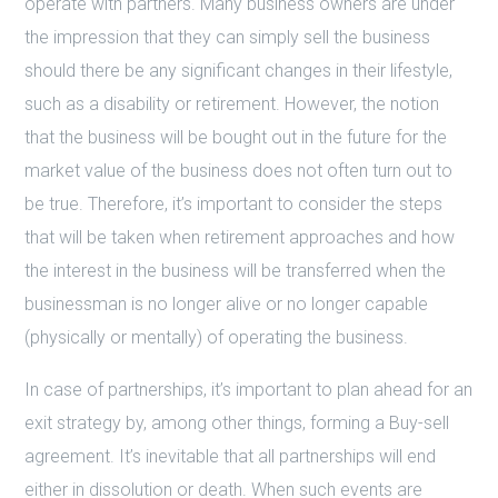
operate with partners. Many business owners are under
the impression that they can simply sell the business
should there be any significant changes in their lifestyle,
such as a disability or retirement. However, the notion
that the business will be bought out in the future for the
market value of the business does not often turn out to
be true. Therefore, it’s important to consider the steps
that will be taken when retirement approaches and how
the interest in the business will be transferred when the
businessman is no longer alive or no longer capable
(physically or mentally) of operating the business.
In case of partnerships, it’s important to plan ahead for an
exit strategy by, among other things, forming a Buy-sell
agreement. It’s inevitable that all partnerships will end
either in dissolution or death. When such events are