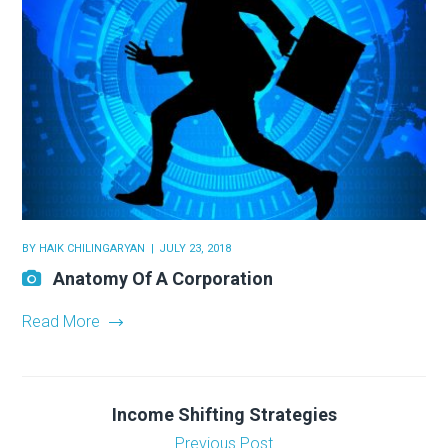
BY
HAIK CHILINGARYAN
JULY 23, 2018
Anatomy Of A Corporation
Read More
Income Shifting Strategies
Previous Post