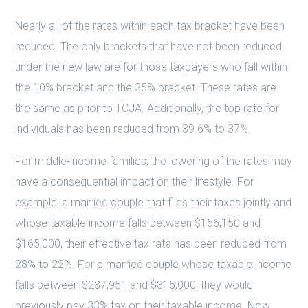
Nearly all of the rates within each tax bracket have been
reduced. The only brackets that have not been reduced
under the new law are for those taxpayers who fall within
the 10% bracket and the 35% bracket. These rates are
the same as prior to TCJA. Additionally, the top rate for
individuals has been reduced from 39.6% to 37%.
For middle-income families, the lowering of the rates may
have a consequential impact on their lifestyle. For
example, a married couple that files their taxes jointly and
whose taxable income falls between $156,150 and
$165,000, their effective tax rate has been reduced from
28% to 22%. For a married couple whose taxable income
falls between $237,951 and $315,000, they would
previously pay 33% tax on their taxable income. Now,