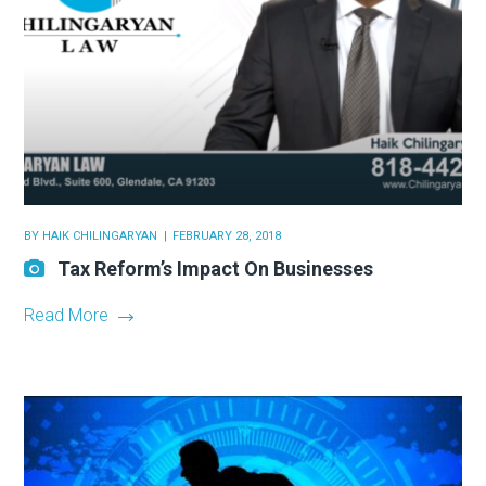
BY
HAIK CHILINGARYAN
FEBRUARY 28, 2018
Tax Reform’s Impact On Businesses
Read More