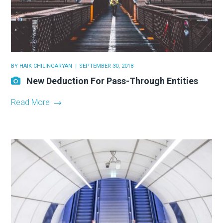
BY
HAIK CHILINGARYAN
SEPTEMBER 30, 2018
New Deduction For Pass-Through Entities
Read More