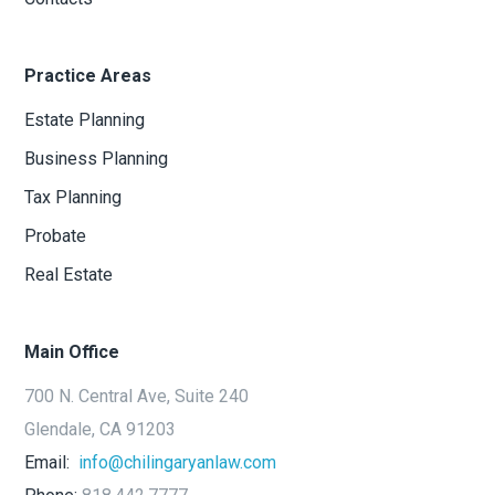
Practice Areas
Estate Planning
Business Planning
Tax Planning
Probate
Real Estate
Main Office
700 N. Central Ave, Suite 240
Glendale, CA 91203
Email:
info@chilingaryanlaw.com