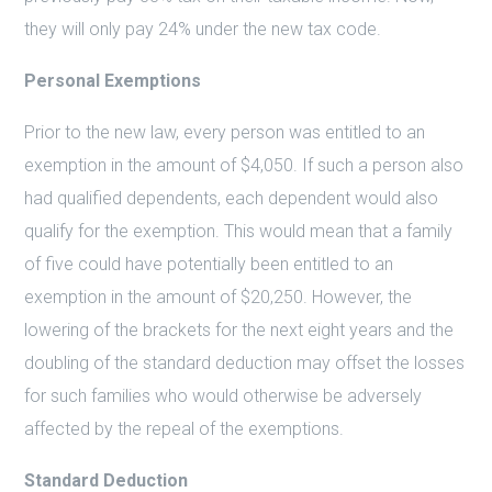
they will only pay 24% under the new tax code.
Personal Exemptions
Prior to the new law, every person was entitled to an
exemption in the amount of $4,050. If such a person also
had qualified dependents, each dependent would also
qualify for the exemption. This would mean that a family
of five could have potentially been entitled to an
exemption in the amount of $20,250. However, the
lowering of the brackets for the next eight years and the
doubling of the standard deduction may offset the losses
for such families who would otherwise be adversely
affected by the repeal of the exemptions.
Standard Deduction