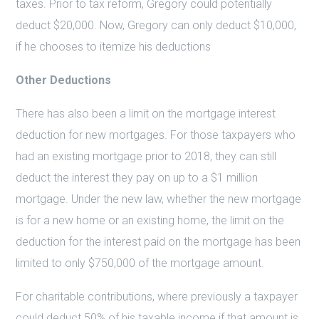
taxes. Prior to tax reform, Gregory could potentially
deduct $20,000. Now, Gregory can only deduct $10,000,
if he chooses to itemize his deductions
Other Deductions
There has also been a limit on the mortgage interest
deduction for new mortgages. For those taxpayers who
had an existing mortgage prior to 2018, they can still
deduct the interest they pay on up to a $1 million
mortgage. Under the new law, whether the new mortgage
is for a new home or an existing home, the limit on the
deduction for the interest paid on the mortgage has been
limited to only $750,000 of the mortgage amount.
For charitable contributions, where previously a taxpayer
could deduct 50% of his taxable income if that amount is