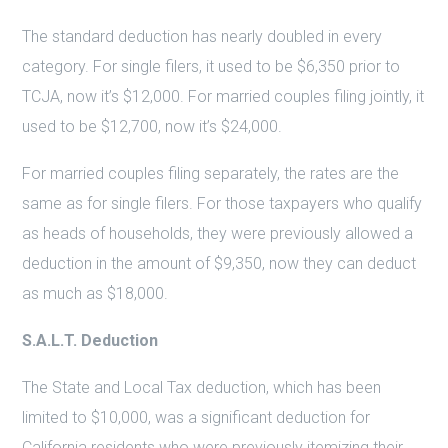
The standard deduction has nearly doubled in every
category. For single filers, it used to be $6,350 prior to
TCJA, now it’s $12,000. For married couples filing jointly, it
used to be $12,700, now it’s $24,000.
For married couples filing separately, the rates are the
same as for single filers. For those taxpayers who qualify
as heads of households, they were previously allowed a
deduction in the amount of $9,350, now they can deduct
as much as $18,000.
S.A.L.T. Deduction
The State and Local Tax deduction, which has been
limited to $10,000, was a significant deduction for
California residents who were previously itemizing their