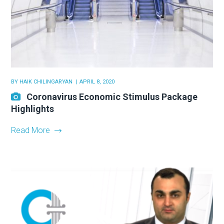
BY
HAIK CHILINGARYAN
APRIL 8, 2020
Coronavirus Economic Stimulus Package
Highlights
Read More