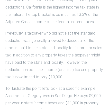
deductions. California is the highest income tax state in
the nation. The top bracket is as much as 13.3% of the
Adjusted Gross Income of the federal income taxes.
Previously, a taxpayer who did not elect the standard
deduction was generally allowed to deduct all of the
amount paid to the state and locality for income or sales
tax, in addition to any property taxes the taxpayer might
have paid to the state and locality. However, the
deduction on both the income (or sales) tax and property
tax is now limited to only $10,000.
To illustrate the point, let’s look at a specific example.
Assume that Gregory lives in San Diego. He pays $9,000
per year in state income taxes and $11,000 in property