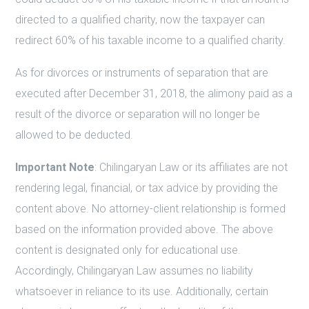
directed to a qualified charity, now the taxpayer can
redirect 60% of his taxable income to a qualified charity.
As for divorces or instruments of separation that are
executed after December 31, 2018, the alimony paid as a
result of the divorce or separation will no longer be
allowed to be deducted.
Important Note
: Chilingaryan Law or its affiliates are not
rendering legal, financial, or tax advice by providing the
content above. No attorney-client relationship is formed
based on the information provided above. The above
content is designated only for educational use.
Accordingly, Chilingaryan Law assumes no liability
whatsoever in reliance to its use. Additionally, certain