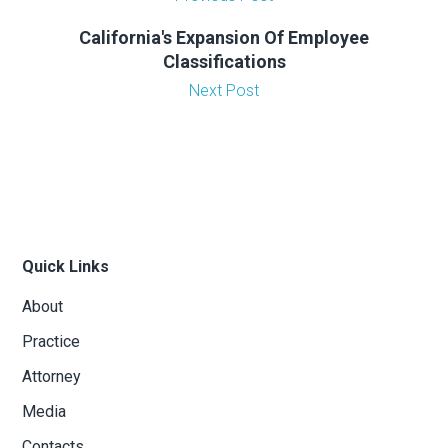
California's Expansion Of Employee
Classifications
Next Post
Quick Links
About
Practice
Attorney
Media
Contacts