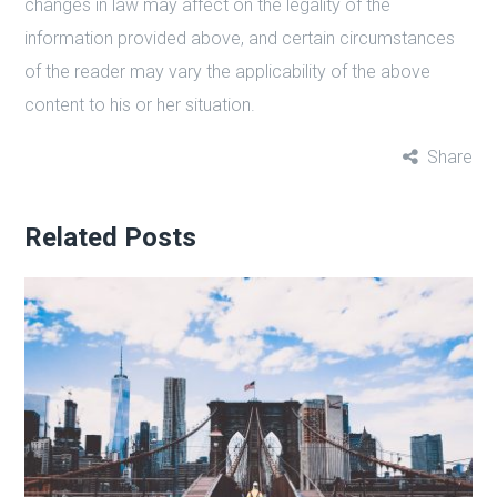
changes in law may affect on the legality of the
information provided above, and certain circumstances
of the reader may vary the applicability of the above
content to his or her situation.
Share
Related Posts