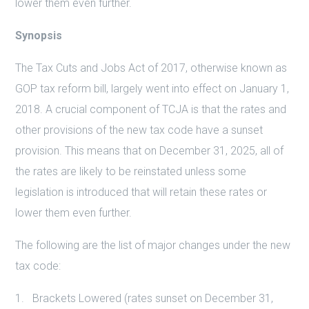
lower them even further.
Synopsis
The Tax Cuts and Jobs Act of 2017, otherwise known as
GOP tax reform bill, largely went into effect on January 1,
2018. A crucial component of TCJA is that the rates and
other provisions of the new tax code have a sunset
provision. This means that on December 31, 2025, all of
the rates are likely to be reinstated unless some
legislation is introduced that will retain these rates or
lower them even further.
The following are the list of major changes under the new
tax code:
Brackets Lowered (rates sunset on December 31,