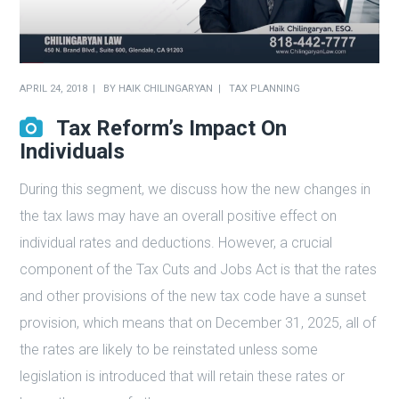
APRIL 24, 2018
BY
HAIK CHILINGARYAN
TAX PLANNING
Tax Reform’s Impact On
Individuals
During this segment, we discuss how the new changes in
the tax laws may have an overall positive effect on
individual rates and deductions. However, a crucial
component of the Tax Cuts and Jobs Act is that the rates
and other provisions of the new tax code have a sunset
provision, which means that on December 31, 2025, all of
the rates are likely to be reinstated unless some
legislation is introduced that will retain these rates or