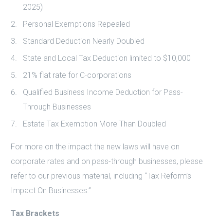
2025)
Personal Exemptions Repealed
Standard Deduction Nearly Doubled
State and Local Tax Deduction limited to $10,000
21% flat rate for C-corporations
Qualified Business Income Deduction for Pass-
Through Businesses
Estate Tax Exemption More Than Doubled
For more on the impact the new laws will have on
corporate rates and on pass-through businesses, please
refer to our previous material, including “Tax Reform’s
Impact On Businesses.”
Tax Brackets