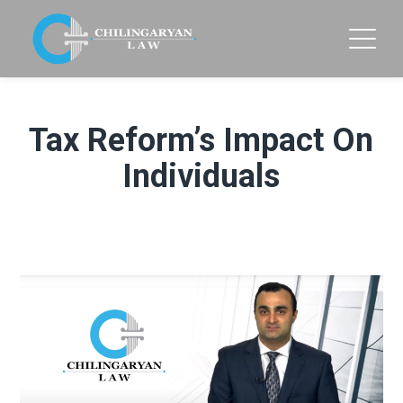
Tax Reform’s Impact On
Individuals